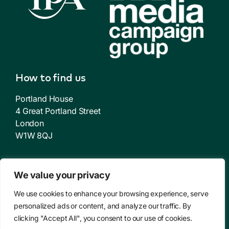
How to find us
Portland House
4 Great Portland Street
London
W1W 8QJ
About us
We value your privacy
Who we are
We use cookies to enhance your browsing experience, serve
personalized ads or content, and analyze our traffic. By
How we get results
clicking "Accept All", you consent to our use of cookies.
Case Studies