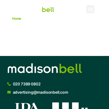
Home
->
Craft Gin Club
Craft Gin Club
020 7389 0802
advertising@madisonbell.com